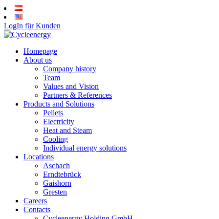
LogIn für Kunden
Homepage
About us
Company history
Team
Values and Vision
Partners & References
Products and Solutions
Pellets
Electricity
Heat and Steam
Cooling
Individual energy solutions
Locations
Aschach
Erndtebrück
Gaishorn
Gresten
Careers
Contacts
Cycleenergy Holding GmbH