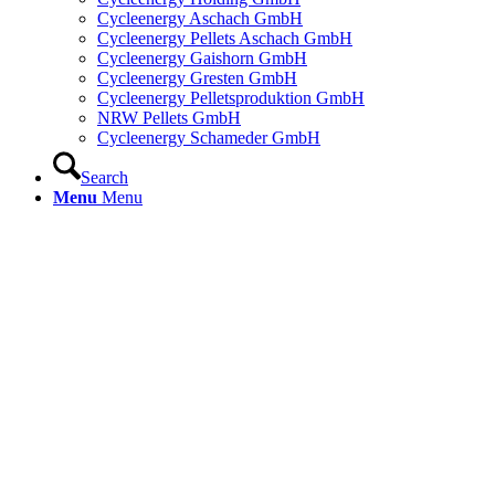
Cycleenergy Aschach GmbH
Cycleenergy Pellets Aschach GmbH
Cycleenergy Gaishorn GmbH
Cycleenergy Gresten GmbH
Cycleenergy Pelletsproduktion GmbH
NRW Pellets GmbH
Cycleenergy Schameder GmbH
Search
Menu
Menu