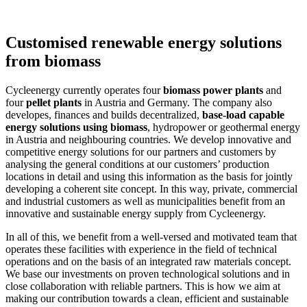
Customised renewable energy solutions
from biomass
Cycleenergy currently operates four
biomass power plants
and
four
pellet plants
in Austria and Germany. The company also
developes, finances and builds decentralized,
base-load capable
energy solutions using biomass
, hydropower or geothermal energy
in Austria and neighbouring countries. We develop innovative and
competitive energy solutions for our partners and customers by
analysing the general conditions at our customers’ production
locations in detail and using this information as the basis for jointly
developing a coherent site concept. In this way, private, commercial
and industrial customers as well as municipalities benefit from an
innovative and sustainable energy supply from Cycleenergy.
In all of this, we benefit from a well-versed and motivated team that
operates these facilities with experience in the field of technical
operations and on the basis of an integrated raw materials concept.
We base our investments on proven technological solutions and in
close collaboration with reliable partners. This is how we aim at
making our contribution towards a clean, efficient and sustainable