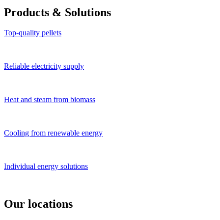
Products
&
Solutions
Top-quality pellets
Reliable electricity supply
Heat and steam from biomass
Cooling from renewable energy
Individual energy solutions
Our locations