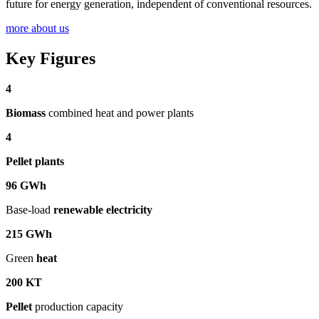
future for energy generation, independent of conventional resources.
more about us
Key Figures
4
Biomass
combined heat and power plants
4
Pellet plants
96
GWh
Base-load
renewable electricity
215
GWh
Green
heat
200
KT
Pellet
production capacity