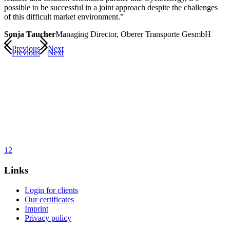
possible to be successful in a joint approach despite the challenges
of this difficult market environment.”
Sonja Taucher
Managing Director, Oberer Transporte GesmbH
Previous
Next
Previous
Next
1
2
Links
Login for clients
Our certificates
Imprint
Privacy policy