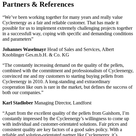
Partners
&
References
“We’ve been working together for many years and really value
Cycleenergy as a fair and reliable customer. That has made it
possible for us to implement extremely challenging projects together
in a successfull way, coping with specific and demanding conditions
and parameters”
Johannes Waselmayr
Head of Sales and Services, Albert
Knoblinger Ges.m.b.H. & Co. KG
“The constantly increasing demand on the quality of the pellets,
combined with the commitment and professionalism of Cycleenergy,
convinced me and my customers to starting buying pellets from
Cycleenergy in 2010. A long-standing and extraordinary
cooperation like ours is rare in the market, but defines the success of
both our companies.”
Karl Stadlober
Managing Director, Landforst
“Apart from the excellent quality of the pellets from Gaishorn, I’m
constantly impressed by the Cycleenergy’s willingness to come up
with individual and customer-orientated solutions. Fair prices and
consistent quality are key factors of a good sales policy. With a
reliable and solution-orientated partner like Cycleenergy, it´s